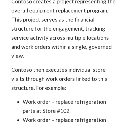
Contoso creates a project representing the
overall equipment replacement program.
This project serves as the financial
structure for the engagement, tracking
service activity across multiple locations
and work orders within a single, governed
view.
Contoso then executes individual store
visits through work orders linked to this
structure. For example:
Work order – replace refrigeration
parts at Store #102
Work order – replace refrigeration