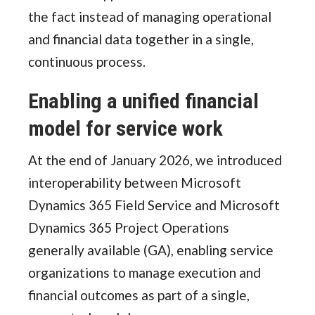
the fact instead of managing operational
and financial data together in a single,
continuous process.
Enabling a unified financial
model for service work
At the end of January 2026, we introduced
interoperability between Microsoft
Dynamics 365 Field Service and Microsoft
Dynamics 365 Project Operations
generally available (GA), enabling service
organizations to manage execution and
financial outcomes as part of a single,