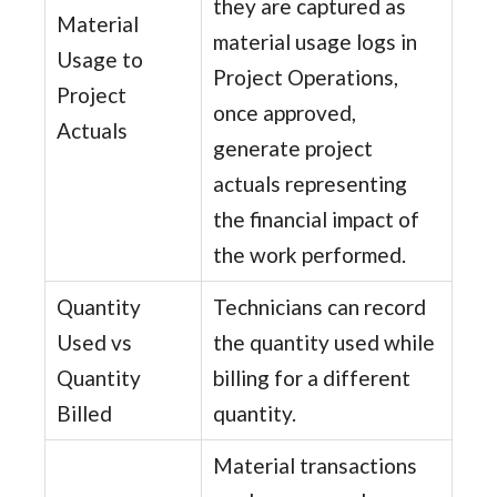
they are captured as
Material
material usage logs in
Usage to
Project Operations,
Project
once approved,
Actuals
generate project
actuals representing
the financial impact of
the work performed.
Quantity
Technicians can record
Used vs
the quantity used while
Quantity
billing for a different
Billed
quantity.
Material transactions