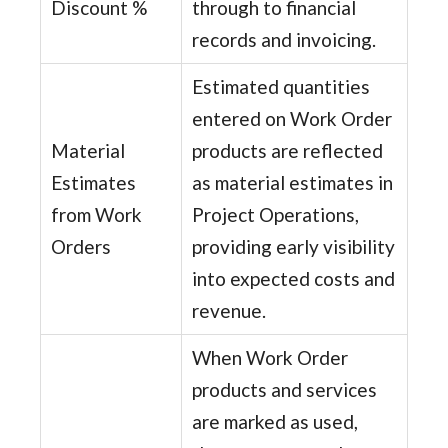
Discount %
through to financial
records and invoicing.
Estimated quantities
entered on Work Order
Material
products are reflected
Estimates
as material estimates in
from Work
Project Operations,
Orders
providing early visibility
into expected costs and
revenue.
When Work Order
products and services
are marked as used,