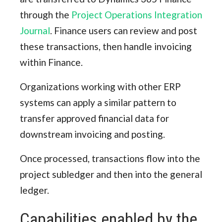
through the
Project Operations Integration
Journal
. Finance users can review and post
these transactions, then handle invoicing
within Finance.
Organizations working with other ERP
systems can apply a similar pattern to
transfer approved financial data for
downstream invoicing and posting.
Once processed, transactions flow into the
project subledger and then into the general
ledger.
Capabilities enabled by the