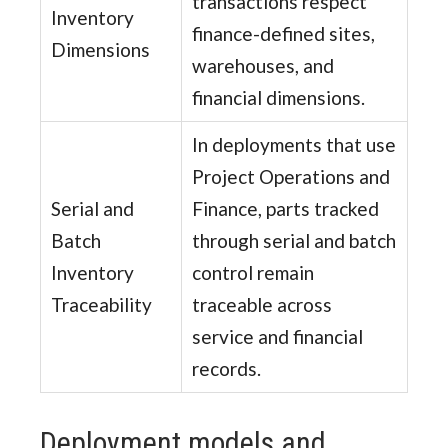
transactions respect
Inventory
finance-defined sites,
Dimensions
warehouses, and
financial dimensions.
In deployments that use
Project Operations and
Serial and
Finance, parts tracked
Batch
through serial and batch
Inventory
control remain
Traceability
traceable across
service and financial
records.
Deployment models and