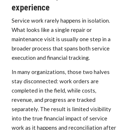
experience
Service work rarely happens in isolation.
What looks like a single repair or
maintenance visit is usually one step in a
broader process that spans both service
execution and financial tracking.
In many organizations, those two halves
stay disconnected: work orders are
completed in the field, while costs,
revenue, and progress are tracked
separately. The result is limited visibility
into the true financial impact of service
work as it happens and reconciliation after