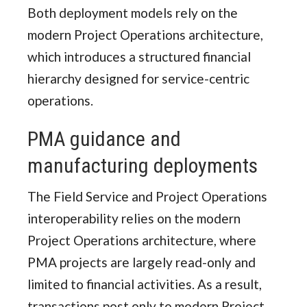
Both deployment models rely on the
modern Project Operations architecture,
which introduces a structured financial
hierarchy designed for service-centric
operations.
PMA guidance and
manufacturing deployments
The Field Service and Project Operations
interoperability relies on the modern
Project Operations architecture, where
PMA projects are largely read-only and
limited to financial activities. As a result,
transactions post only to modern Project