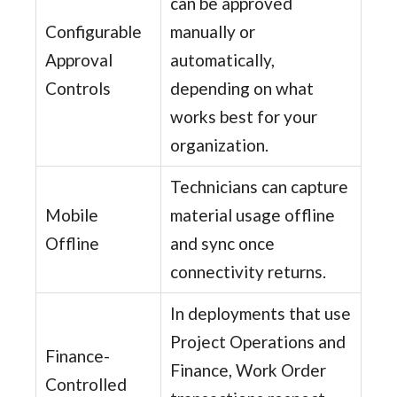
can be approved
Configurable
manually or
Approval
automatically,
Controls
depending on what
works best for your
organization.
Technicians can capture
Mobile
material usage offline
Offline
and sync once
connectivity returns.
In deployments that use
Project Operations and
Finance-
Finance, Work Order
Controlled