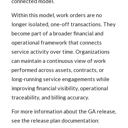
connected model.
Within this model, work orders are no
longer isolated, one-off transactions. They
become part of a broader financial and
operational framework that connects
service activity over time. Organizations
can maintain a continuous view of work
performed across assets, contracts, or
long-running service engagements while
improving financial visibility, operational
traceability, and billing accuracy.
For more information about the GA release,
see the release plan documentation: