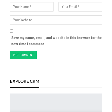
Save my name, email, and website in this browser for the
next time I comment.
EXPLORE CRM