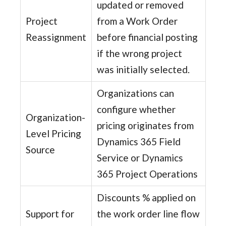
updated or removed
Project
from a Work Order
Reassignment
before financial posting
if the wrong project
was initially selected.
Organizations can
configure whether
Organization-
pricing originates from
Level Pricing
Dynamics 365 Field
Source
Service or Dynamics
365 Project Operations
Discounts % applied on
Support for
the work order line flow