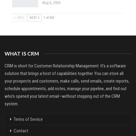
Aug 6, 2026
PREV
NEXT
1 of 483
WHAT IS CRM
CRM is short for Customer Relationship Management. It’s a software
solution that brings a host of capabilities together. You can store all
your prospects and customers, make calls, send emails, create reports,
schedule appointments, add notes, manage your pipeline, and find out
who’s opened your latest email—without stepping out of the CRM
system.
Terms of Service
Contact