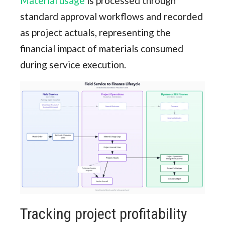
Material usage
is processed through
standard approval workflows and recorded
as project actuals, representing the
financial impact of materials consumed
during service execution.
Tracking project profitability