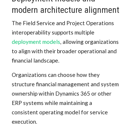
modern architecture alignment
The Field Service and Project Operations
interoperability supports multiple
deployment models
, allowing organizations
to align with their broader operational and
financial landscape.
Organizations can choose how they
structure financial management and system
ownership within Dynamics 365 or other
ERP systems while maintaining a
consistent operating model for service
execution.