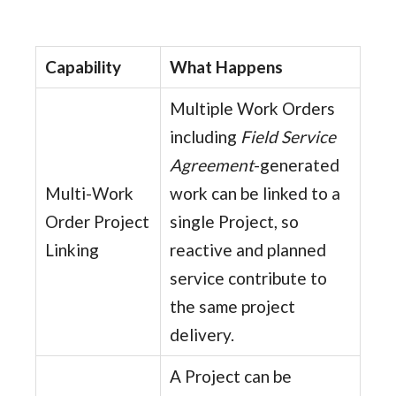
Capability
What Happens
Multiple Work Orders
including
Field Service
Agreement
-generated
Multi-Work
work can be linked to a
Order Project
single Project, so
Linking
reactive and planned
service contribute to
the same project
delivery.
A Project can be