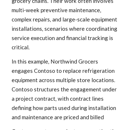
grocery chains. Their work often involves
multi-week preventive maintenance,
complex repairs, and large-scale equipment
installations, scenarios where coordinating
service execution and financial tracking is
critical.
In this example, Northwind Grocers
engages Contoso to replace refrigeration
equipment across multiple store locations.
Contoso structures the engagement under
a project contract, with contract lines
defining how parts used during installation
and maintenance are priced and billed