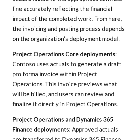
line accurately reflecting the financial
impact of the completed work. From here,
the invoicing and posting process depends
on the organization’s deployment model.
Project Operations Core deployments:
Contoso uses actuals to generate a draft
pro forma invoice within Project
Operations. This invoice previews what
will be billed, and users can review and
finalize it directly in Project Operations.
Project Operations and Dynamics 365
Finance deployments:
Approved actuals
are transferred to Dynamics 365 Finance