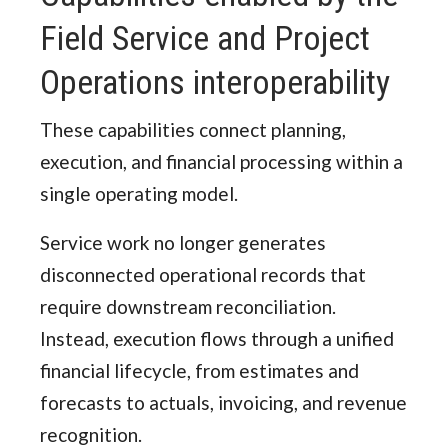
Field Service and Project
Operations interoperability
These capabilities connect planning,
execution, and financial processing within a
single operating model.
Service work no longer generates
disconnected operational records that
require downstream reconciliation.
Instead, execution flows through a unified
financial lifecycle, from estimates and
forecasts to actuals, invoicing, and revenue
recognition.