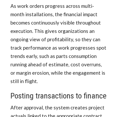
As work orders progress across multi-
month installations, the financial impact
becomes continuously visible throughout
execution. This gives organizations an
ongoing view of profitability, so they can
track performance as work progresses spot
trends early, such as parts consumption
running ahead of estimate, cost overruns,
or margin erosion, while the engagement is
still in flight.
Posting transactions to finance
After approval, the system creates project
actuals linked to the appropriate contract