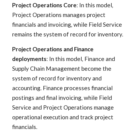
Project Operations Core
: In this model,
Project Operations manages project
financials and invoicing, while Field Service
remains the system of record for inventory.
Project Operations and Finance
deployments
: In this model, Finance and
Supply Chain Management become the
system of record for inventory and
accounting. Finance processes financial
postings and final invoicing, while Field
Service and Project Operations manage
operational execution and track project
financials.