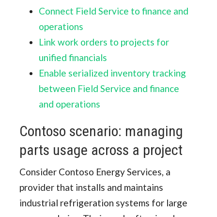
Connect Field Service to finance and
operations
Link work orders to projects for
unified financials
Enable serialized inventory tracking
between Field Service and finance
and operations
Contoso scenario: managing
parts usage across a project
Consider Contoso Energy Services, a
provider that installs and maintains
industrial refrigeration systems for large