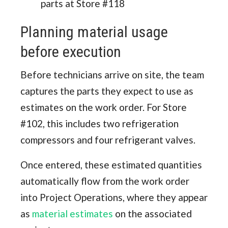
parts at Store #118
Planning material usage
before execution
Before technicians arrive on site, the team
captures the parts they expect to use as
estimates on the work order. For Store
#102, this includes two refrigeration
compressors and four refrigerant valves.
Once entered, these estimated quantities
automatically flow from the work order
into Project Operations, where they appear
as
material estimates
on the associated