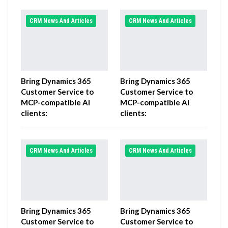
CRM News And Articles
CRM News And Articles
Bring Dynamics 365
Bring Dynamics 365
Customer Service to
Customer Service to
MCP-compatible AI
MCP-compatible AI
clients:
clients:
CRM News And Articles
CRM News And Articles
Bring Dynamics 365
Bring Dynamics 365
Customer Service to
Customer Service to