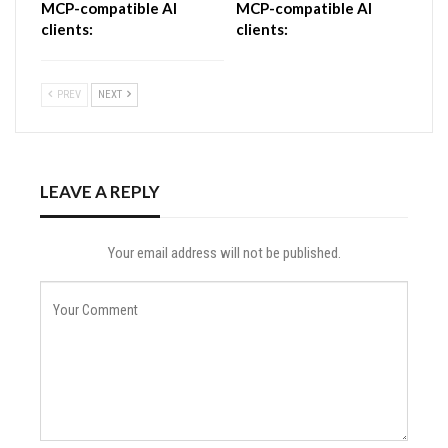
MCP-compatible AI
MCP-compatible AI
clients:
clients:
PREV
NEXT
LEAVE A REPLY
Your email address will not be published.