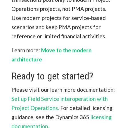
Operations projects, not PMA projects.
Use modern projects for service-based
scenarios and keep PMA projects for
reference or limited financial activities.
Learn more:
Move to the modern
architecture
Ready to get started?
Please visit our learn more documentation:
Set up Field Service interoperation with
Project Operations.
For detailed licensing
guidance, see the Dynamics 365
licensing
documentation.