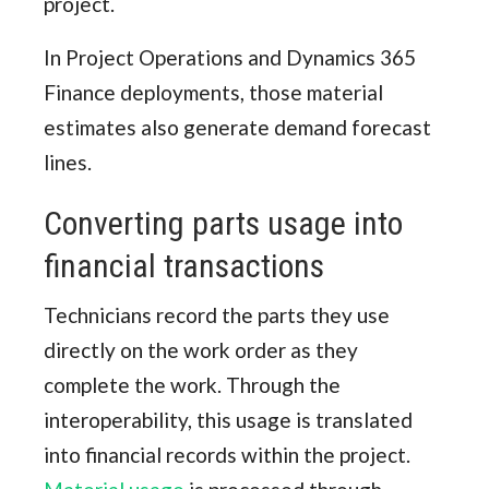
project.
In Project Operations and Dynamics 365
Finance deployments, those material
estimates also generate demand forecast
lines.
Converting parts usage into
financial transactions
Technicians record the parts they use
directly on the work order as they
complete the work. Through the
interoperability, this usage is translated
into financial records within the project.