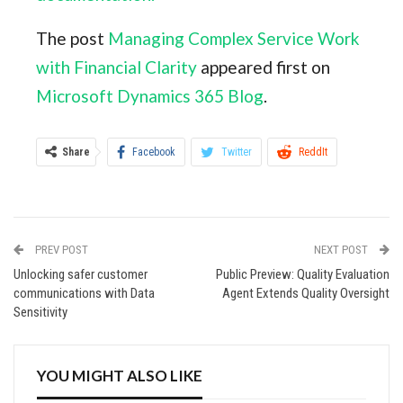
The post
Managing Complex Service Work
with Financial Clarity
appeared first on
Microsoft Dynamics 365 Blog
.
Share
Facebook
Twitter
ReddIt
WhatsApp
Pinterest
Email
Linkedin
Tumblr
StumbleUpon
VK
PREV POST
NEXT POST
Digg
Viber
Print
Unlocking safer customer
Public Preview: Quality Evaluation
communications with Data
Agent Extends Quality Oversight
Sensitivity
YOU MIGHT ALSO LIKE