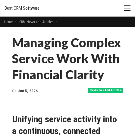
Best CRM Software
Home
CRM News and Articles
Managing Complex
Service Work With
Financial Clarity
On
Jun 5, 2026
CRM News And Articles
Unifying service activity into
a continuous, connected