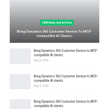
CRM News And Articles
Bring Dynamics 365 Customer Service To MCP-
Compatible AI Clients:
Bring Dynamics 365 Customer Service to MCP-
compatible AI clients:
Aug 6, 2026
Bring Dynamics 365 Customer Service to MCP-
compatible AI clients:
Aug 6, 2026
Bring Dynamics 365 Customer Service to MCP-
compatible AI clients: