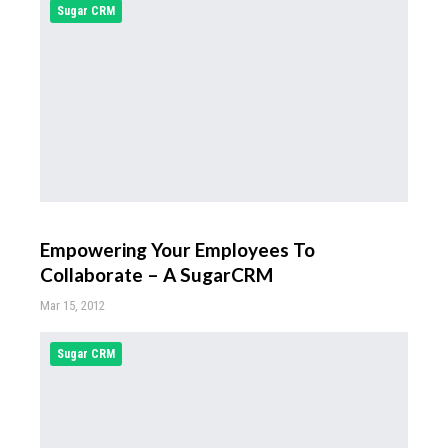
Sugar CRM
Empowering Your Employees To
Collaborate – A SugarCRM
Mar 15, 2012
Sugar CRM