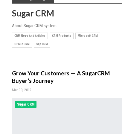
Sugar CRM
About Sugar CRM system
CRM News And Articles
CRM Products
Microsoft CRM
Oracle CRM
Sap CRM
Grow Your Customers — A SugarCRM
Buyer’s Journey
Mar 30, 2012
Sugar CRM