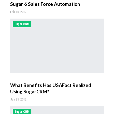
Sugar 6 Sales Force Automation
Feb 16, 2012
Sugar CRM
What Benefits Has USAFact Realized
Using SugarCRM?
Jan 25, 2012
Sugar CRM