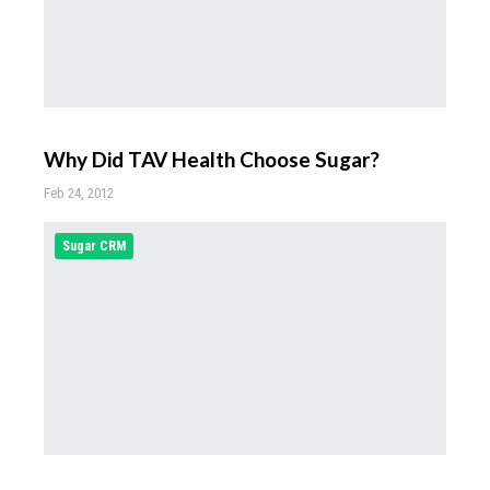
Why Did TAV Health Choose Sugar?
Feb 24, 2012
Sugar CRM