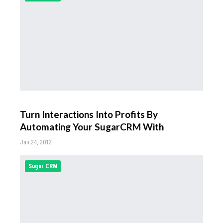
Turn Interactions Into Profits By
Automating Your SugarCRM With
Jan 24, 2012
Sugar CRM