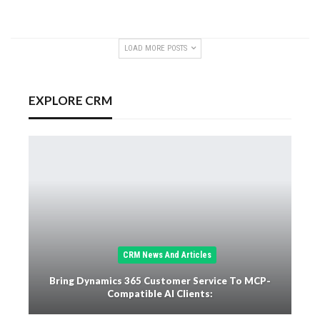
LOAD MORE POSTS
EXPLORE CRM
CRM News And Articles
Bring Dynamics 365 Customer Service To MCP-
Compatible AI Clients: