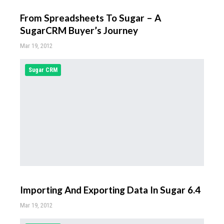
From Spreadsheets To Sugar – A
SugarCRM Buyer’s Journey
Mar 19, 2012
Sugar CRM
Importing And Exporting Data In Sugar 6.4
Mar 19, 2012