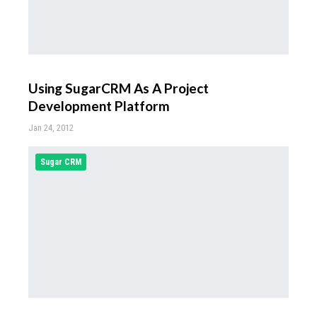
Using SugarCRM As A Project
Development Platform
Jan 24, 2012
Sugar CRM