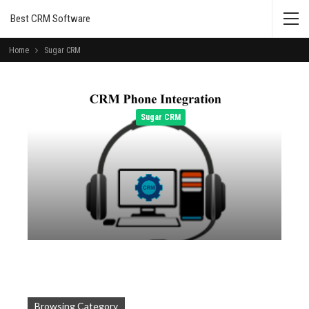
Best CRM Software
Home
Sugar CRM
Sugar CRM
Admin
Oct 5, 2014
Browsing Category