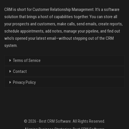
CRM is short for Customer Relationship Management. It’s a software
solution that brings a host of capabilities together. You can store all
your prospects and customers, make calls, send emails, create reports,
schedule appointments, add notes, manage your pipeline, and find out
who’s opened your latest email—without stepping out of the CRM
system.
Terms of Service
Contact
Privacy Policy
© 2026 - Best CRM Software. All Rights Reserved.