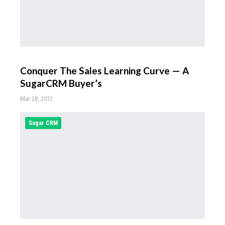
Conquer The Sales Learning Curve — A
SugarCRM Buyer’s
Mar 28, 2012
Sugar CRM