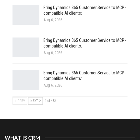
Bring Dynamics 365 Customer Service to MCP-
compatible AI clients:
Aug 6, 2026
Bring Dynamics 365 Customer Service to MCP-
compatible AI clients:
Aug 6, 2026
Bring Dynamics 365 Customer Service to MCP-
compatible AI clients:
Aug 6, 2026
PREV
NEXT
1 of 482
WHAT IS CRM