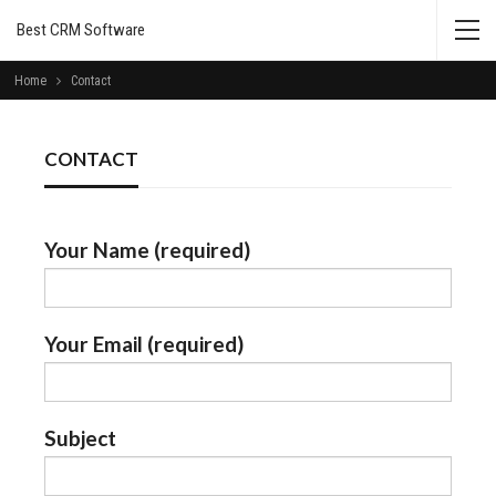
Best CRM Software
Home
Contact
CONTACT
Your Name (required)
Your Email (required)
Subject