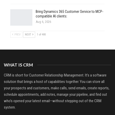
Bring Dynamics 365 Customer Service to MCP-
compatible AI clients:
Aug 6, 2026
PREV
NEXT
1 of 480
WHAT IS CRM
CRM is short for Customer Relationship Management. It’s a software
solution that brings a host of capabilities together. You can store all
your prospects and customers, make calls, send emails, create reports,
schedule appointments, add notes, manage your pipeline, and find out
who’s opened your latest email—without stepping out of the CRM
system.