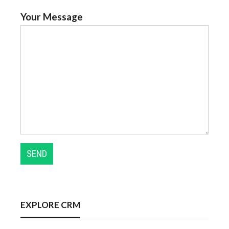
Your Message
EXPLORE CRM