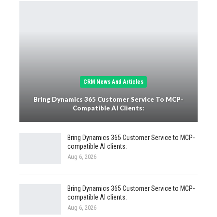
CRM News And Articles
Bring Dynamics 365 Customer Service To MCP-
Compatible AI Clients:
Bring Dynamics 365 Customer Service to MCP-
compatible AI clients:
Aug 6, 2026
Bring Dynamics 365 Customer Service to MCP-
compatible AI clients:
Aug 6, 2026