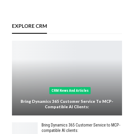
EXPLORE CRM
CRM News And Articles
Bring Dynamics 365 Customer Service To MCP-
Compatible AI Clients:
Bring Dynamics 365 Customer Service to MCP-
compatible AI clients: