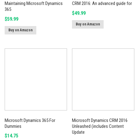
Maintaining Microsoft Dynamics
CRM 2016: An advanced guide for
365
$
49.99
$
59.99
Buy on Amazon
Buy on Amazon
Microsoft Dynamics 365 For
Microsoft Dynamics CRM 2016
Dummies
Unleashed (includes Content
Update
$
14.75