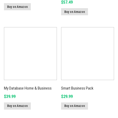
$
57.49
Buy on Amazon
Buy on Amazon
My Database Home & Business
Smart Business Pack
$
39.99
$
29.99
Buy on Amazon
Buy on Amazon