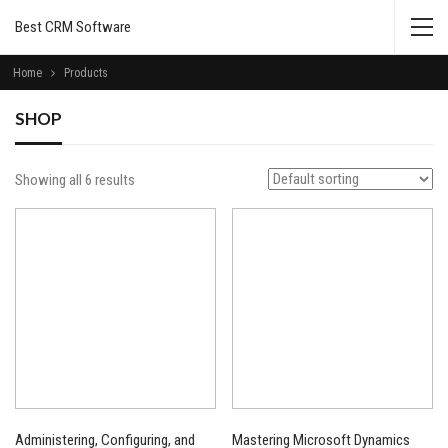
Best CRM Software
Home
Products
SHOP
Showing all 6 results
Administering, Configuring, and
Mastering Microsoft Dynamics