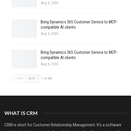
Aug 6, 2026
Bring Dynamics 365 Customer Service to MCP-
compatible AI clients:
Aug 6, 2026
Bring Dynamics 365 Customer Service to MCP-
compatible AI clients:
Aug 6, 2026
PREV
NEXT
1 of 480
WHAT IS CRM
CRM is short for Customer Relationship Management. It’s a software