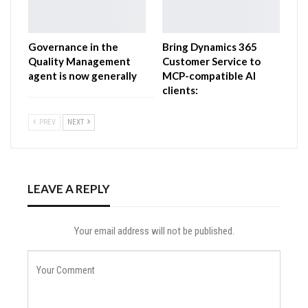
Governance in the
Bring Dynamics 365
Quality Management
Customer Service to
agent is now generally
MCP-compatible AI
clients:
PREV
NEXT
LEAVE A REPLY
Your email address will not be published.