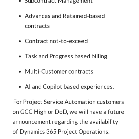
Subcontract Management
Advances and Retained-based
contracts
Contract not-to-exceed
Task and Progress based billing
Multi-Customer contracts
AI and Copilot based experiences.
For Project Service Automation customers
on GCC High or DoD, we will have a future
announcement regarding the availability
of Dynamics 365 Project Operations.