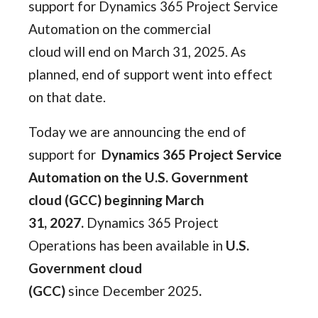
support for Dynamics 365 Project Service
Automation on the commercial
cloud will end on March 31, 2025. As
planned, end of support went into effect
on that date.
Today we are announcing the end of
support for
Dynamics 365 Project Service
Automation on the U.S. Government
cloud (GCC) beginning March
31, 2027.
Dynamics 365 Project
Operations has been available in
U.S.
Government cloud
(GCC)
since December 2025
.