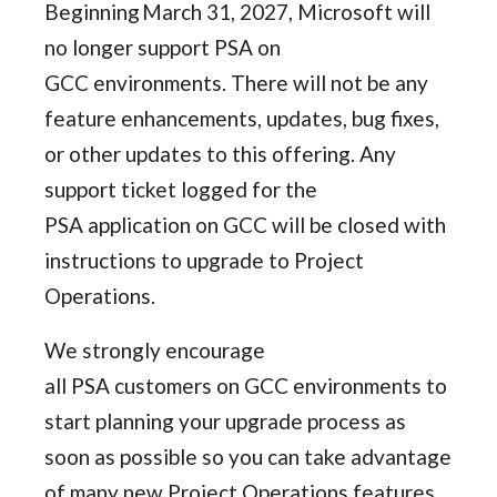
Beginning March 31, 2027, Microsoft will
no longer support PSA on
GCC environments. There will not be any
feature enhancements, updates, bug fixes,
or other updates to this offering. Any
support ticket logged for the
PSA application on GCC will be closed with
instructions to upgrade to Project
Operations.
We strongly encourage
all PSA customers on GCC environments to
start planning your upgrade process as
soon as possible so you can take advantage
of many new Project Operations features