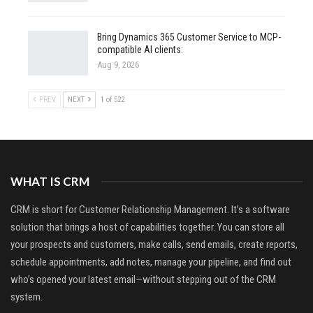
Bring Dynamics 365 Customer Service to MCP-
compatible AI clients:
Aug 9, 2026
PREV
NEXT
1 of 522
WHAT IS CRM
CRM is short for Customer Relationship Management. It’s a software
solution that brings a host of capabilities together. You can store all
your prospects and customers, make calls, send emails, create reports,
schedule appointments, add notes, manage your pipeline, and find out
who’s opened your latest email—without stepping out of the CRM
system.