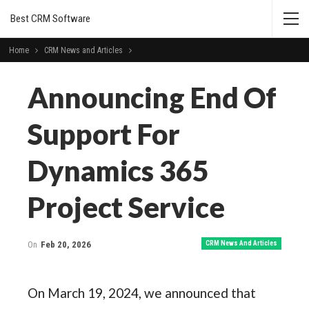
Best CRM Software
Home
CRM News and Articles
Announcing End Of
Support For
Dynamics 365
Project Service
On
Feb 20, 2026
CRM News And Articles
On March 19, 2024, we announced that