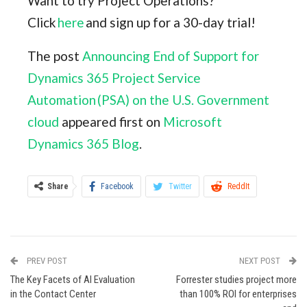
Want to try Project Operations?
Click
here
and sign up for a 30-day trial!
The post
Announcing End of Support for
Dynamics 365 Project Service
Automation (PSA) on the U.S. Government
cloud
appeared first on
Microsoft
Dynamics 365 Blog
.
Share
Facebook
Twitter
ReddIt
WhatsApp
Pinterest
Email
Linkedin
Tumblr
StumbleUpon
VK
PREV POST
NEXT POST
Digg
Viber
Print
The Key Facets of AI Evaluation
Forrester studies project more
in the Contact Center
than 100% ROI for enterprises