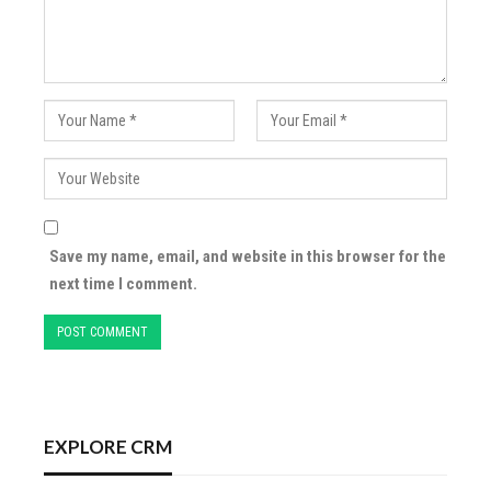
Save my name, email, and website in this browser for the
next time I comment.
EXPLORE CRM