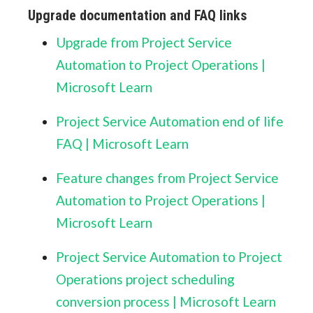
Upgrade documentation and FAQ links
Upgrade from Project Service
Automation to Project Operations |
Microsoft Learn
Project Service Automation end of life
FAQ | Microsoft Learn
Feature changes from Project Service
Automation to Project Operations |
Microsoft Learn
Project Service Automation to Project
Operations project scheduling
conversion process | Microsoft Learn