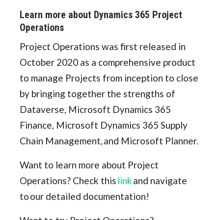
Learn more about Dynamics 365 Project
Operations
Project Operations was first released in
October 2020 as a comprehensive product
to manage Projects from inception to close
by bringing together the strengths of
Dataverse, Microsoft Dynamics 365
Finance, Microsoft Dynamics 365 Supply
Chain Management
,
and Microsoft Planner.
Want to learn more about Project
Operations? Check this
link
and navigate
to our detailed documentation!