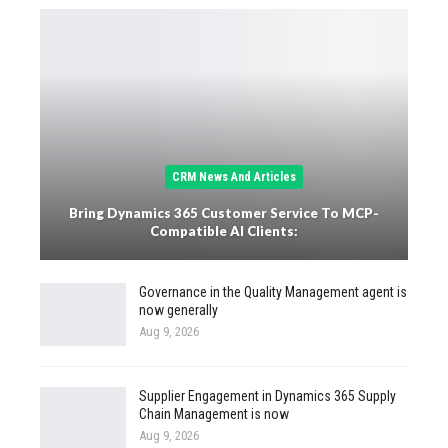
CRM News And Articles
Bring Dynamics 365 Customer Service To MCP-
Compatible AI Clients:
Governance in the Quality Management agent is
now generally
Aug 9, 2026
Supplier Engagement in Dynamics 365 Supply
Chain Management is now
Aug 9, 2026