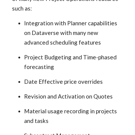
such as:
Integration with Planner capabilities
on Dataverse with many new
advanced scheduling features
Project Budgeting and Time-phased
forecasting
Date Effective price overrides
Revision and Activation on Quotes
Material usage recording in projects
and tasks