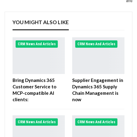
and
YOU MIGHT ALSO LIKE
CRM News And Articles
CRM News And Articles
Bring Dynamics 365
Supplier Engagement in
Customer Service to
Dynamics 365 Supply
MCP-compatible AI
Chain Management is
clients:
now
CRM News And Articles
CRM News And Articles