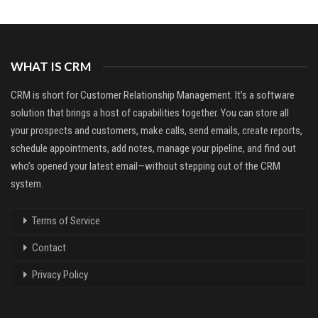
WHAT IS CRM
CRM is short for Customer Relationship Management. It’s a software
solution that brings a host of capabilities together. You can store all
your prospects and customers, make calls, send emails, create reports,
schedule appointments, add notes, manage your pipeline, and find out
who’s opened your latest email—without stepping out of the CRM
system.
Terms of Service
Contact
Privacy Policy