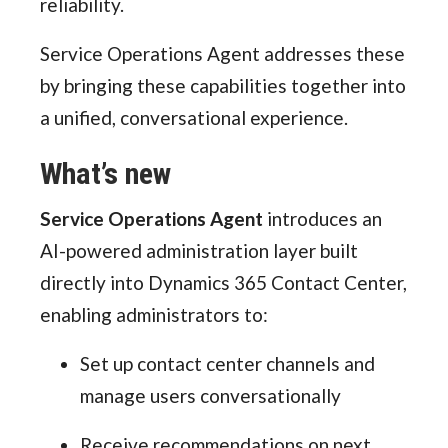
reliability.
Service Operations Agent addresses these
by bringing these capabilities together into
a unified, conversational experience.
What’s new
Service Operations Agent
introduces an
AI-powered administration layer built
directly into Dynamics 365 Contact Center,
enabling administrators to:
Set up contact center channels and
manage users conversationally
Receive recommendations on next