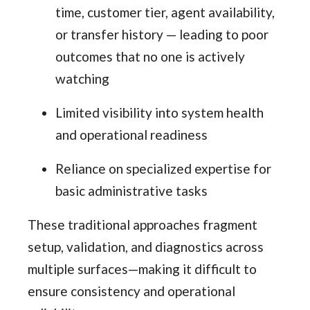
time, customer tier, agent availability,
or transfer history — leading to poor
outcomes that no one is actively
watching
Limited visibility into system health
and operational readiness
Reliance on specialized expertise for
basic administrative tasks
These traditional approaches fragment
setup, validation, and diagnostics across
multiple surfaces—making it difficult to
ensure consistency and operational