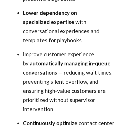
Lower dependency on
specialized expertise
with
conversational experiences and
templates for playbooks
Improve customer experience
by
automatically managing in-queue
conversations
— reducing wait times,
preventing silent overflow, and
ensuring high-value customers are
prioritized without supervisor
intervention
Continuously optimize
contact center