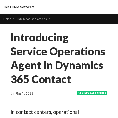
Best CRM Software
Home
CRM News and Articles
Introducing
Service Operations
Agent In Dynamics
365 Contact
On
May 1, 2026
CRM News And Articles
In contact centers, operational