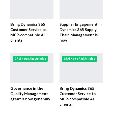
Bring Dynamics 365
Supplier Engagement in
Customer Service to
Dynamics 365 Supply
MCP-compatible AI
Chain Management is
clients:
now
CRM News And Articles
CRM News And Articles
Governance in the
Bring Dynamics 365
Quality Management
Customer Service to
agent is now generally
MCP-compatible AI
clients: