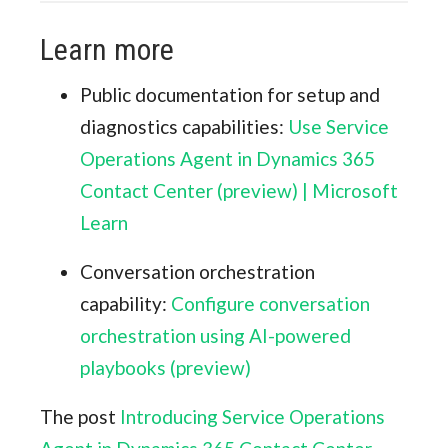
Learn more
Public documentation for setup and
diagnostics capabilities:
Use Service
Operations Agent in Dynamics 365
Contact Center (preview) | Microsoft
Learn
Conversation orchestration
capability:
Configure conversation
orchestration using AI-powered
playbooks (preview)
The post
Introducing Service Operations