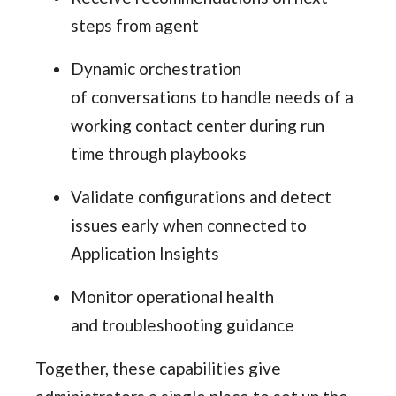
steps from agent
Dynamic orchestration
of conversations to handle needs of a
working contact center during run
time through playbooks
Validate configurations and detect
issues early when connected to
Application Insights
Monitor operational health
and troubleshooting guidance
Together, these capabilities give