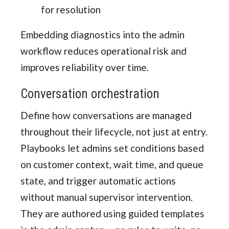
for resolution
Embedding diagnostics into the admin
workflow reduces operational risk and
improves reliability over time.
Conversation orchestration
Define how conversations are managed
throughout their lifecycle, not just at entry.
Playbooks let admins set conditions based
on customer context, wait time, and queue
state, and trigger automatic actions
without manual supervisor intervention.
They are authored using guided templates