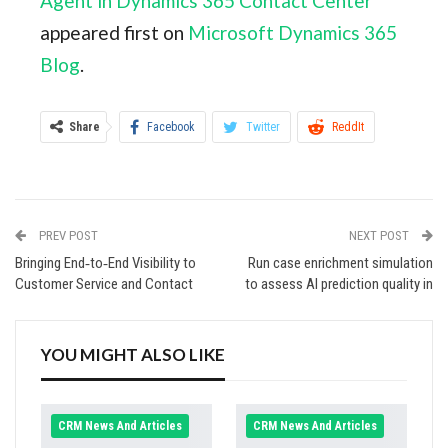
Agent in Dynamics 365 Contact Center
appeared first on
Microsoft Dynamics 365
Blog
.
Share
Facebook
Twitter
ReddIt
WhatsApp
Pinterest
Email
Linkedin
Tumblr
StumbleUpon
VK
PREV POST
NEXT POST
Digg
Viber
Print
Bringing End‑to‑End Visibility to
Run case enrichment simulation
Customer Service and Contact
to assess AI prediction quality in
YOU MIGHT ALSO LIKE
CRM News And Articles
CRM News And Articles