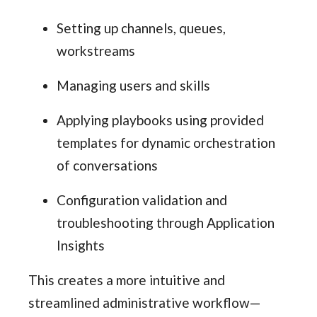
Setting up channels, queues,
workstreams
Managing users and skills
Applying playbooks using provided
templates for dynamic orchestration
of conversations
Configuration validation and
troubleshooting through Application
Insights
This creates a more intuitive and
streamlined administrative workflow—