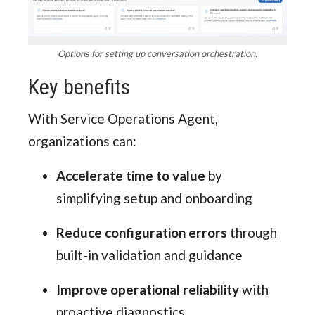
Options for setting up conversation orchestration.
Key benefits
With Service Operations Agent,
organizations can:
Accelerate time to value
by
simplifying setup and onboarding
Reduce configuration errors
through
built-in validation and guidance
Improve operational reliability
with
proactive diagnostics