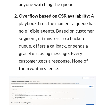
anyone watching the queue.
Overflow based on CSR availability:
A
playbook fires the moment a queue has
no eligible agents. Based on customer
segment, it transfers to a backup
queue, offers a callback, or sends a
graceful closing message. Every
customer gets a response. None of
them wait in silence.