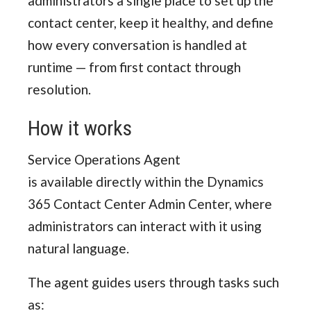
administrators a single place to set up the
contact center, keep it healthy, and define
how every conversation is handled at
runtime — from first contact through
resolution.
How it works
Service Operations Agent
is available directly within the Dynamics
365 Contact Center Admin Center, where
administrators can interact with it using
natural language.
The agent guides users through tasks such
as: