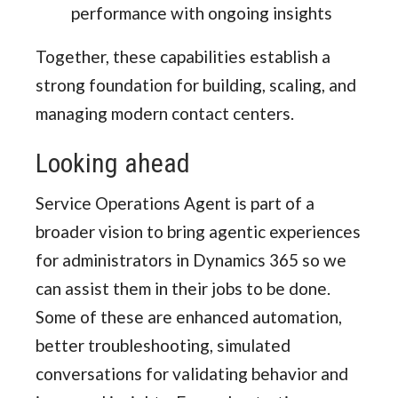
performance with ongoing insights
Together, these capabilities establish a
strong foundation for building, scaling, and
managing modern contact centers.
Looking ahead
Service Operations Agent is part of a
broader vision to bring agentic experiences
for administrators in Dynamics 365 so we
can assist them in their jobs to be done.
Some of these are enhanced automation,
better troubleshooting, simulated
conversations for validating behavior and