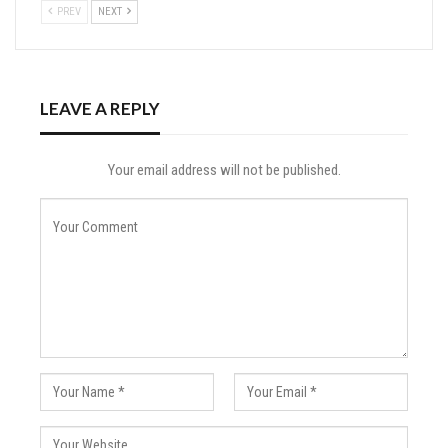
PREV
NEXT
LEAVE A REPLY
Your email address will not be published.