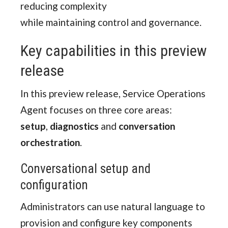
reducing complexity
while maintaining control and governance.
Key capabilities in this preview
release
In this preview release, Service Operations
Agent focuses on three core areas:
setup
,
diagnostics
and
conversation
orchestration
.
Conversational setup and
configuration
Administrators can use natural language to
provision and configure key components