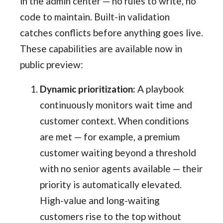
in the admin center — no rules to write, no
code to maintain. Built-in validation
catches conflicts before anything goes live.
These capabilities are available now in
public preview:
Dynamic prioritization:
A playbook
continuously monitors wait time and
customer context. When conditions
are met — for example, a premium
customer waiting beyond a threshold
with no senior agents available — their
priority is automatically elevated.
High-value and long-waiting
customers rise to the top without