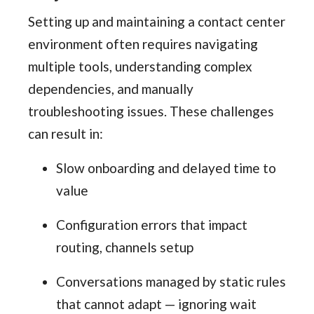
Setting up and maintaining a contact center
environment often requires navigating
multiple tools, understanding complex
dependencies, and manually
troubleshooting issues. These challenges
can result in:
Slow onboarding and delayed time to
value
Configuration errors that impact
routing, channels setup
Conversations managed by static rules
that cannot adapt — ignoring wait