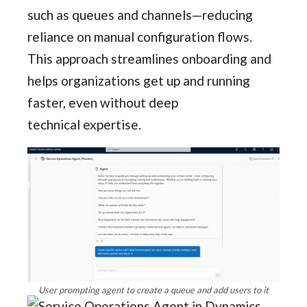
such as queues and channels—reducing
reliance on manual configuration flows.
This approach streamlines onboarding and
helps organizations get up and running
faster, even without deep
technical expertise.
User prompting agent to create a queue and add users to it