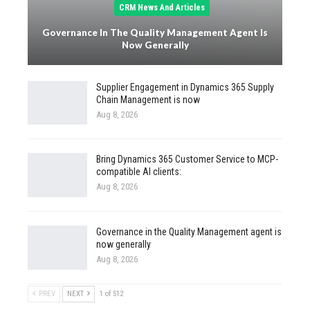
CRM News And Articles
Governance In The Quality Management Agent Is
Now Generally
Supplier Engagement in Dynamics 365 Supply
Chain Management is now
Aug 8, 2026
Bring Dynamics 365 Customer Service to MCP-
compatible AI clients:
Aug 8, 2026
Governance in the Quality Management agent is
now generally
Aug 8, 2026
PREV
NEXT
1 of 512