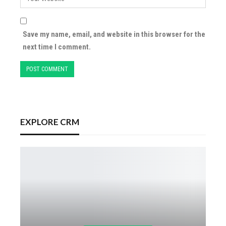
Save my name, email, and website in this browser for the
next time I comment.
EXPLORE CRM