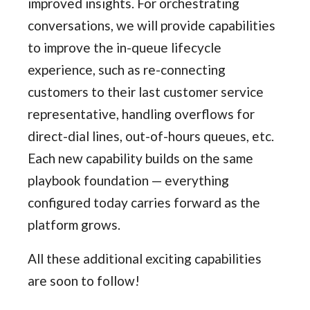
improved insights. For orchestrating
conversations, we will provide capabilities
to improve the in-queue lifecycle
experience, such as re-connecting
customers to their last customer service
representative, handling overflows for
direct-dial lines, out-of-hours queues, etc.
Each new capability builds on the same
playbook foundation — everything
configured today carries forward as the
platform grows.
All these additional exciting capabilities
are soon to follow!