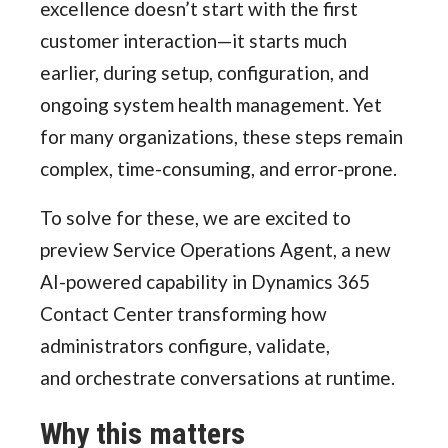
excellence doesn’t start with the first
customer interaction—it starts much
earlier, during setup, configuration, and
ongoing system health management. Yet
for many organizations, these steps remain
complex, time-consuming, and error-prone.
To solve for these, we are excited to
preview Service Operations Agent, a new
AI-powered capability in Dynamics 365
Contact Center transforming how
administrators configure, validate,
and orchestrate conversations at runtime.
Why this matters